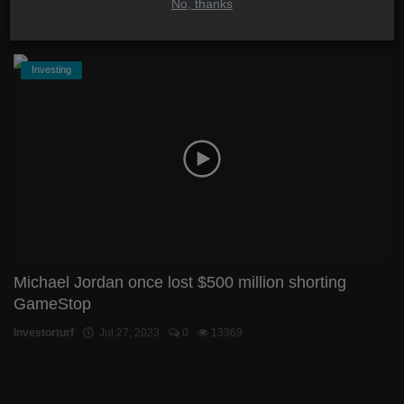
No, thanks
Investorturf
Aug 3, 2023
2
5416
Investing
Michael Jordan once lost $500 million shorting
GameStop
Investorturf
Jul 27, 2023
0
13369