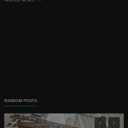
(4)
RANDOM POSTS