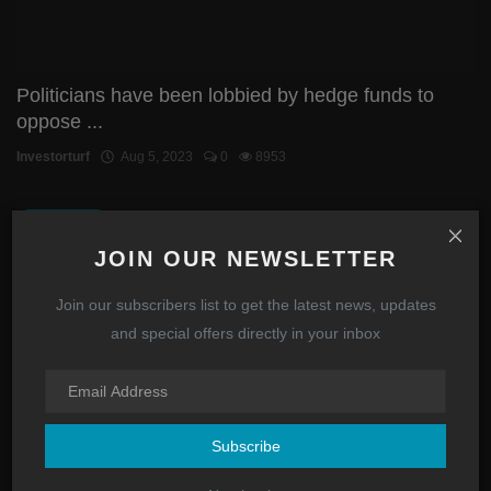
Politicians have been lobbied by hedge funds to
oppose ...
Investorturf
Aug 5, 2023
0
8953
STOCKS
JOIN OUR NEWSLETTER
Join our subscribers list to get the latest news, updates
and special offers directly in your inbox
Subscribe
AMC FTDs have now totaled $60,000,000 in July