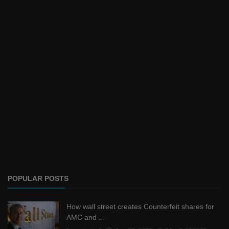
POPULAR POSTS
How wall street creates Counterfeit shares for
AMC and ...