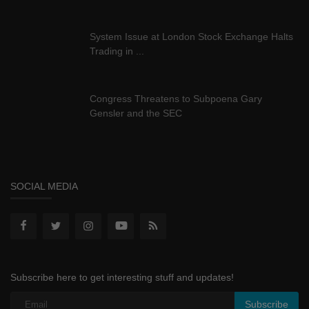
System Issue at London Stock Exchange Halts
Trading in ...
Congress Threatens to Subpoena Gary
Gensler and the SEC
SOCIAL MEDIA
Subscribe here to get interesting stuff and updates!
Subscribe