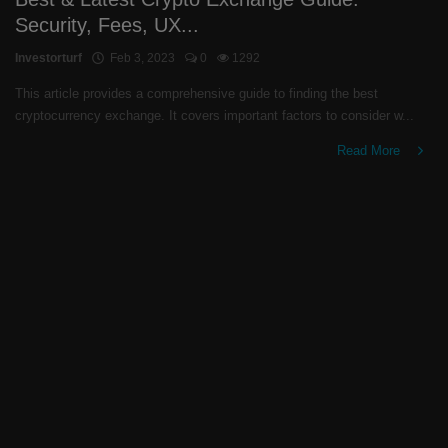
Security, Fees, UX...
Investorturf
Feb 3, 2023
0
1292
This article provides a comprehensive guide to finding the best
cryptocurrency exchange. It covers important factors to consider w...
Read More