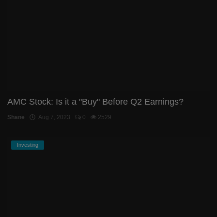
AMC Stock: Is it a "Buy" Before Q2 Earnings?
Shane
Aug 7, 2023
0
2529
Investing