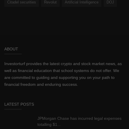
Citadel securities
Revolut
Artificial Intelligence
DOJ
ABOUT
Investorturf provides the latest crypto and stock market news, as
well as financial education that school systems do not offer. We
are committed to guiding and supporting you on your path to
financial freedom and enduring success.
LATEST POSTS
JPMorgan Chase has incurred legal expenses
totalling $1...