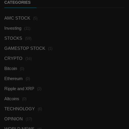
CATEGORIES
AMC STOCK
(5)
Investing
(11)
STOCKS
(59)
GAMESTOP STOCK
(1)
CRYPTO
(16)
Bitcoin
(0)
Ethereum
(0)
Ripple and XRP
(2)
Altcoins
(0)
TECHNOLOGY
(6)
OPINION
(17)
WORLD NEWS