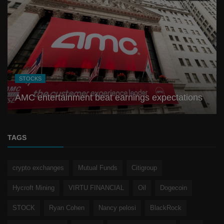
STOCKS
AMC entertainment beat earnings expectations
TAGS
crypto exchanges
Mutual Funds
Citigroup
Hycroft Mining
VIRTU FINANCIAL
Oil
Dogecoin
STOCK
Ryan Cohen
Nancy pelosi
BlackRock