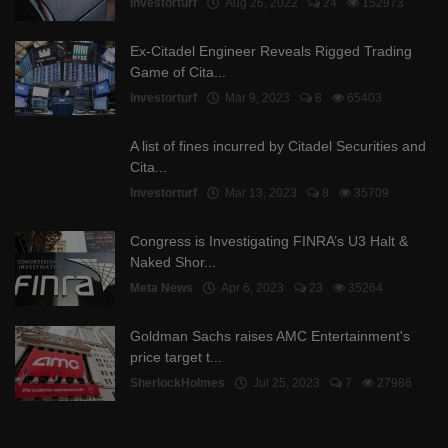
Investorturf
Aug 26, 2022
24
152973
Ex-Citadel Engineer Reveals Rigged Trading
Game of Cita...
Investorturf
Mar 9, 2023
8
65403
A list of fines incurred by Citadel Securities and
Cita...
Investorturf
Mar 13, 2023
8
35709
Congress is Investigating FINRA’s U3 Halt &
Naked Shor...
Meta News
Apr 6, 2023
23
35264
Goldman Sachs raises AMC Entertainment's
price target t...
SherlockHolmes
Jul 25, 2023
7
27986