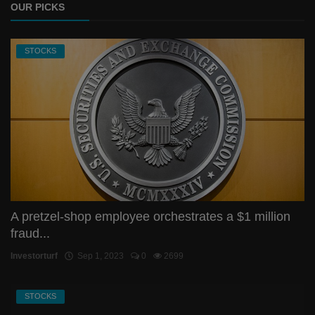
OUR PICKS
STOCKS
A pretzel-shop employee orchestrates a $1 million
fraud...
Investorturf
Sep 1, 2023
0
2699
STOCKS