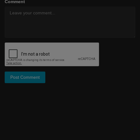
Comment
Post Comment