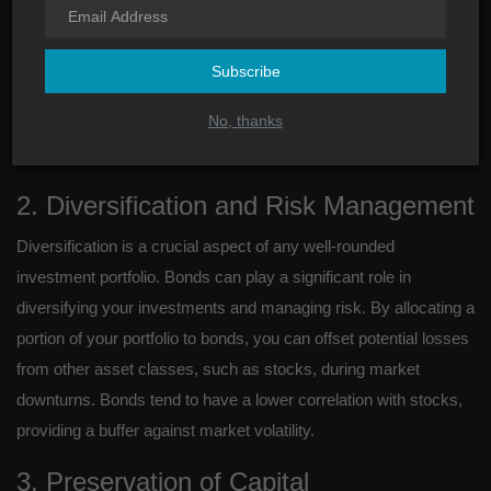
One of the key advantages of investing in bonds is the stable
and predictable income they offer. Unlike stocks, which can be
volatile and subject to market fluctuations, bonds provide fixed
Subscribe
interest payments at regular intervals. This makes them an
No, thanks
attractive option for individuals seeking a steady income stream
to support their financial goals.
2. Diversification and Risk Management
Diversification is a crucial aspect of any well-rounded
investment portfolio. Bonds can play a significant role in
diversifying your investments and managing risk. By allocating a
portion of your portfolio to bonds, you can offset potential losses
from other asset classes, such as stocks, during market
downturns. Bonds tend to have a lower correlation with stocks,
providing a buffer against market volatility.
3. Preservation of Capital