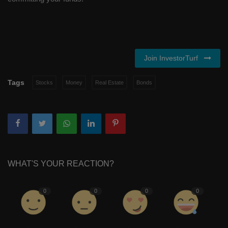
Join InvestorTurf
Tags
Stocks
Money
Real Estate
Bonds
WHAT'S YOUR REACTION?
0
0
0
0