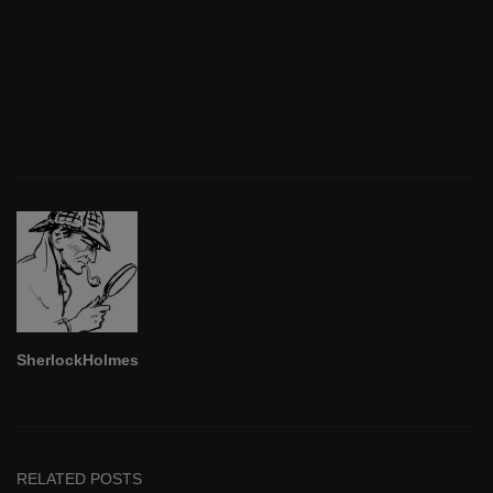
SherlockHolmes
RELATED POSTS