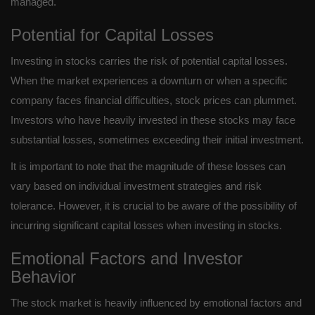
managed.
Potential for Capital Losses
Investing in stocks carries the risk of potential capital losses.
When the market experiences a downturn or when a specific
company faces financial difficulties, stock prices can plummet.
Investors who have heavily invested in these stocks may face
substantial losses, sometimes exceeding their initial investment.
It is important to note that the magnitude of these losses can
vary based on individual investment strategies and risk
tolerance. However, it is crucial to be aware of the possibility of
incurring significant capital losses when investing in stocks.
Emotional Factors and Investor
Behavior
The stock market is heavily influenced by emotional factors and