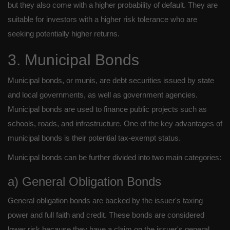
but they also come with a higher probability of default. They are
suitable for investors with a higher risk tolerance who are
seeking potentially higher returns.
3. Municipal Bonds
Municipal bonds, or munis, are debt securities issued by state
and local governments, as well as government agencies.
Municipal bonds are used to finance public projects such as
schools, roads, and infrastructure. One of the key advantages of
municipal bonds is their potential tax-exempt status.
Municipal bonds can be further divided into two main categories:
a) General Obligation Bonds
General obligation bonds are backed by the issuer's taxing
power and full faith and credit. These bonds are considered
lower risk because they have a claim on the issuer's general