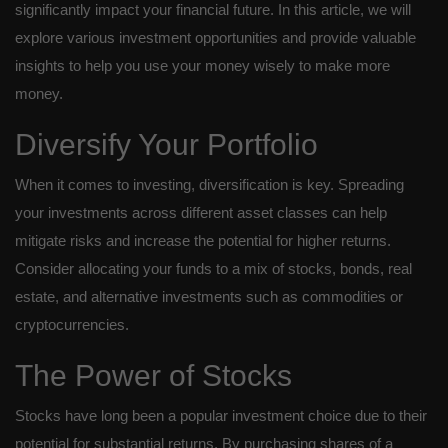
significantly impact your financial future. In this article, we will
explore various investment opportunities and provide valuable
insights to help you use your money wisely to make more
money.
Diversify Your Portfolio
When it comes to investing, diversification is key. Spreading
your investments across different asset classes can help
mitigate risks and increase the potential for higher returns.
Consider allocating your funds to a mix of stocks, bonds, real
estate, and alternative investments such as commodities or
cryptocurrencies.
The Power of Stocks
Stocks have long been a popular investment choice due to their
potential for substantial returns. By purchasing shares of a