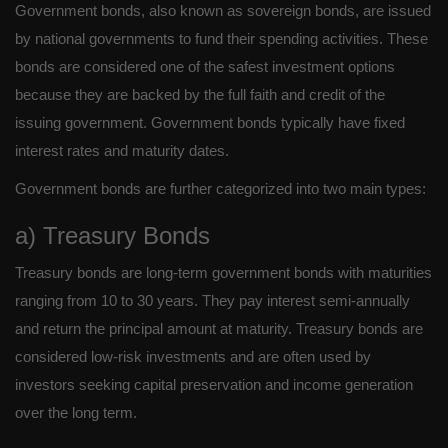
Government bonds, also known as sovereign bonds, are issued
by national governments to fund their spending activities. These
bonds are considered one of the safest investment options
because they are backed by the full faith and credit of the
issuing government. Government bonds typically have fixed
interest rates and maturity dates.
Government bonds are further categorized into two main types:
a) Treasury Bonds
Treasury bonds are long-term government bonds with maturities
ranging from 10 to 30 years. They pay interest semi-annually
and return the principal amount at maturity. Treasury bonds are
considered low-risk investments and are often used by
investors seeking capital preservation and income generation
over the long term.