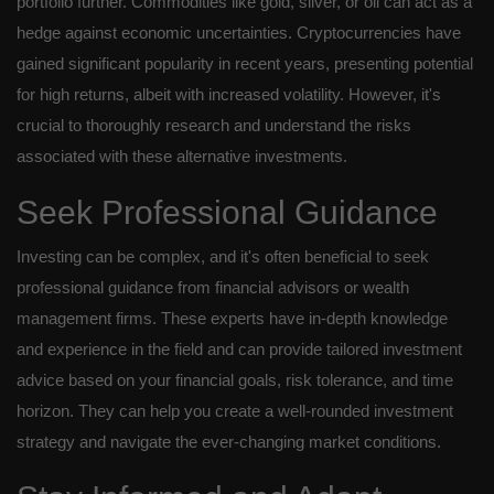
portfolio further. Commodities like gold, silver, or oil can act as a
hedge against economic uncertainties. Cryptocurrencies have
gained significant popularity in recent years, presenting potential
for high returns, albeit with increased volatility. However, it's
crucial to thoroughly research and understand the risks
associated with these alternative investments.
Seek Professional Guidance
Investing can be complex, and it's often beneficial to seek
professional guidance from financial advisors or wealth
management firms. These experts have in-depth knowledge
and experience in the field and can provide tailored investment
advice based on your financial goals, risk tolerance, and time
horizon. They can help you create a well-rounded investment
strategy and navigate the ever-changing market conditions.