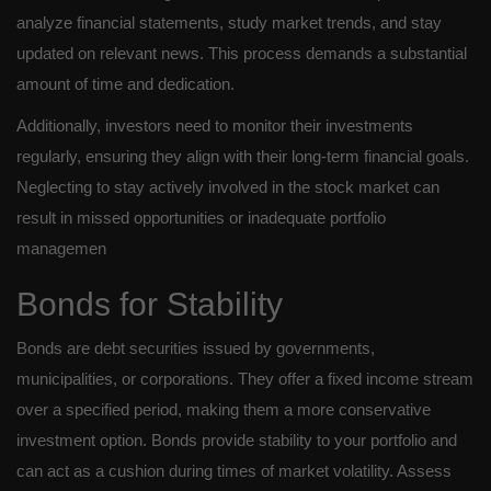
analyze financial statements, study market trends, and stay
updated on relevant news. This process demands a substantial
amount of time and dedication.
Additionally, investors need to monitor their investments
regularly, ensuring they align with their long-term financial goals.
Neglecting to stay actively involved in the stock market can
result in missed opportunities or inadequate portfolio
managemen
Bonds for Stability
Bonds are debt securities issued by governments,
municipalities, or corporations. They offer a fixed income stream
over a specified period, making them a more conservative
investment option. Bonds provide stability to your portfolio and
can act as a cushion during times of market volatility. Assess