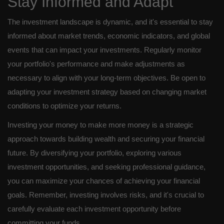
Stay Informed and Adapt
The investment landscape is dynamic, and it's essential to stay
informed about market trends, economic indicators, and global
events that can impact your investments. Regularly monitor
your portfolio's performance and make adjustments as
necessary to align with your long-term objectives. Be open to
adapting your investment strategy based on changing market
conditions to optimize your returns.
Investing your money to make more money is a strategic
approach towards building wealth and securing your financial
future. By diversifying your portfolio, exploring various
investment opportunities, and seeking professional guidance,
you can maximize your chances of achieving your financial
goals. Remember, investing involves risks, and it's crucial to
carefully evaluate each investment opportunity before
committing your funds.