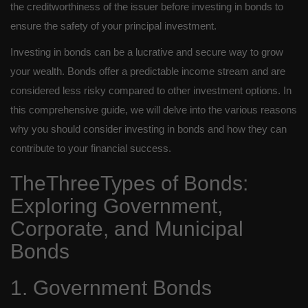
the creditworthiness of the issuer before investing in bonds to
ensure the safety of your principal investment.
Investing in bonds can be a lucrative and secure way to grow
your wealth. Bonds offer a predictable income stream and are
considered less risky compared to other investment options. In
this comprehensive guide, we will delve into the various reasons
why you should consider investing in bonds and how they can
contribute to your financial success.
TheThreeTypes of Bonds:
Exploring Government,
Corporate, and Municipal
Bonds
1. Government Bonds