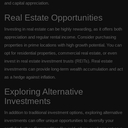
and capital appreciation.
Real Estate Opportunities
Investing in real estate can be highly rewarding, as it offers both
appreciation and regular rental income. Consider purchasing
properties in prime locations with high growth potential. You can
opt for residential properties, commercial real estate, or even
invest in real estate investment trusts (REITs). Real estate
investments can provide long-term wealth accumulation and act
as a hedge against inflation.
Exploring Alternative
Investments
In addition to traditional investment options, exploring alternative
investments can offer unique opportunities to diversify your