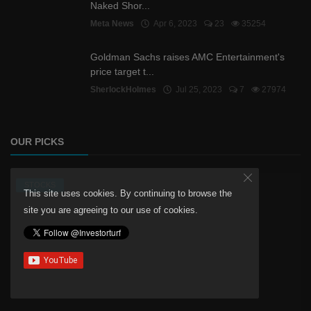
Naked Shor...
Meta News
Apr 6, 2023
23
35254
Goldman Sachs raises AMC Entertainment's
price target t...
SherlockHolmes
Jul 25, 2023
7
27974
OUR PICKS
STOCKS
This site uses cookies. By continuing to browse the
site you are agreeing to our use of cookies.