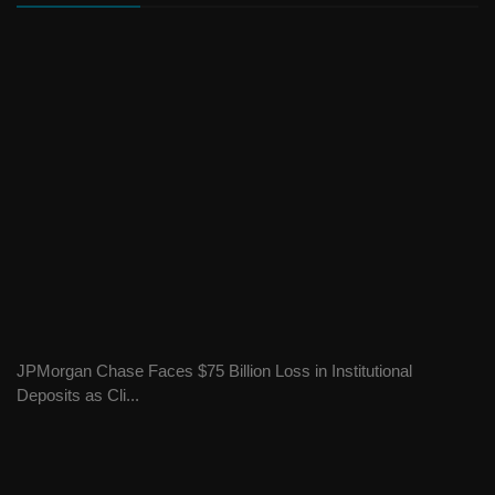
JPMorgan Chase Faces $75 Billion Loss in Institutional
Deposits as Cli...