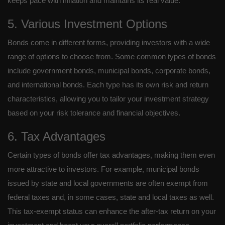
keeps pace with inflation and maintains its real value.
5. Various Investment Options
Bonds come in different forms, providing investors with a wide
range of options to choose from. Some common types of bonds
include government bonds, municipal bonds, corporate bonds,
and international bonds. Each type has its own risk and return
characteristics, allowing you to tailor your investment strategy
based on your risk tolerance and financial objectives.
6. Tax Advantages
Certain types of bonds offer tax advantages, making them even
more attractive to investors. For example, municipal bonds
issued by state and local governments are often exempt from
federal taxes and, in some cases, state and local taxes as well.
This tax-exempt status can enhance the after-tax return on your