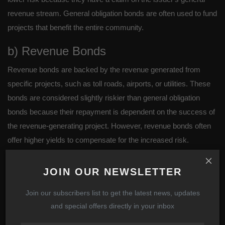
revenue stream. General obligation bonds are often used to fund
projects that benefit the entire community.
b) Revenue Bonds
Revenue bonds are backed by the revenue generated from
specific projects, such as toll roads, airports, or utilities. These
bonds are considered slightly riskier than general obligation
bonds because their repayment is dependent on the success of
the revenue-generating project. However, revenue bonds often
offer higher yields to compensate for the increased risk.
Why You Should Invest in
JOIN OUR NEWSLETTER
Bonds
Join our subscribers list to get the latest news, updates
1. Stable and Predictable Income
and special offers directly in your inbox