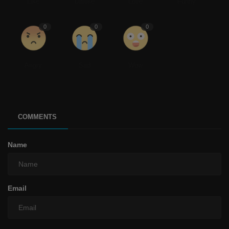
Like
Dislike
Love
Funny
0
0
0
Angry
Sad
Wow
COMMENTS
Name
Email