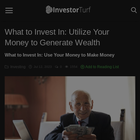
What to Invest In: Utilize Your
Money to Generate Wealth
Home
What to Invest In: Use Your Money to Make Money
Investing Basics
Investing
Add to Reading List
Jul 12, 2023
0
1554
STOCKS
CRYPTO
TECHNOLOGY
OPINION
WORLD NEWS
Contact