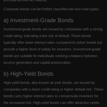
Corporate bonds can be further classified into two main types:
a) Investment-Grade Bonds
Investment-grade bonds are issued by companies with a strong
credit rating, indicating a low risk of default. These bonds
typically offer lower interest rates compared to riskier bonds but
provide a higher level of safety for investors. Investment-grade
bonds are suitable for individuals seeking a balance between
income generation and capital preservation.
b) High-Yield Bonds
High-yield bonds, also known as junk bonds, are issued by
companies with a lower credit rating or higher default risk. These
bonds carry higher interest rates to compensate investors for
the increased risk. High-yield bonds can offer attractive yields,