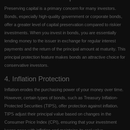
Preserving capital is a primary concern for many investors.
Bonds, especially high-quality government or corporate bonds,
offer a greater level of capital preservation compared to riskier
investments. When you invest in bonds, you are essentially
lending money to the issuer in exchange for regular interest
payments and the return of the principal amount at maturity. This
principal protection feature makes bonds an attractive choice for
conservative investors.
4. Inflation Protection
Inflation erodes the purchasing power of your money over time.
However, certain types of bonds, such as Treasury Inflation-
Protected Securities (TIPS), offer protection against inflation.
TIPS adjust their principal value based on changes in the
Consumer Price Index (CPI), ensuring that your investment