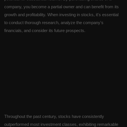
company, you become a partial owner and can benefit from its
growth and profitability. When investing in stocks, it's essential
to conduct thorough research, analyze the company's
financials, and consider its future prospects.
Throughout the past century, stocks have consistently
outperformed most investment classes, exhibiting remarkable