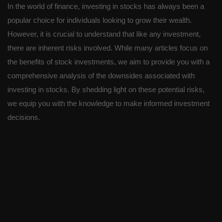
In the world of finance, investing in stocks has always been a
popular choice for individuals looking to grow their wealth.
However, it is crucial to understand that like any investment,
there are inherent risks involved. While many articles focus on
the benefits of stock investments, we aim to provide you with a
comprehensive analysis of the downsides associated with
investing in stocks. By shedding light on these potential risks,
we equip you with the knowledge to make informed investment
decisions.