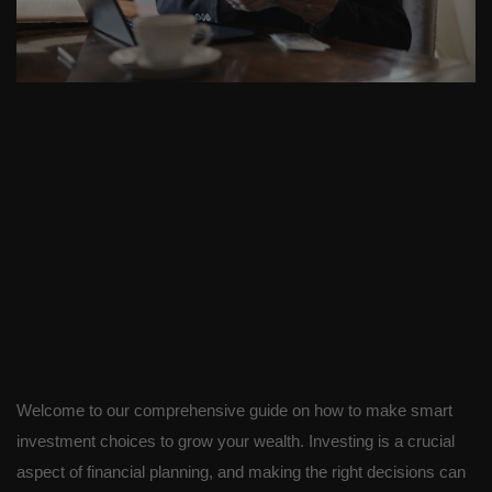
Welcome to our comprehensive guide on how to make smart
investment choices to grow your wealth. Investing is a crucial
aspect of financial planning, and making the right decisions can