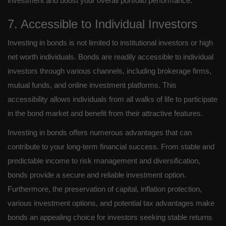
investment and boost your overall portfolio performance.
7. Accessible to Individual Investors
Investing in bonds is not limited to institutional investors or high
net worth individuals. Bonds are readily accessible to individual
investors through various channels, including brokerage firms,
mutual funds, and online investment platforms. This
accessibility allows individuals from all walks of life to participate
in the bond market and benefit from their attractive features.
Investing in bonds offers numerous advantages that can
contribute to your long-term financial success. From stable and
predictable income to risk management and diversification,
bonds provide a secure and reliable investment option.
Furthermore, the preservation of capital, inflation protection,
various investment options, and potential tax advantages make
bonds an appealing choice for investors seeking stable returns