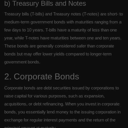
b) Treasury Bills and Notes
Treasury bills (T-bills) and Treasury notes (T-notes) are short- to
medium-term government bonds with maturities ranging from a
few days to 10 years. T-bills have a maturity of less than one
year, while T-notes have maturities between one and ten years.
These bonds are generally considered safer than corporate
bonds but may offer lower yields compared to longer-term
government bonds.
2. Corporate Bonds
Corporate bonds are debt securities issued by corporations to
raise capital for various purposes, such as expansion,
acquisitions, or debt refinancing. When you invest in corporate
bonds, you essentially lend money to the issuing corporation in
exchange for regular interest payments and the return of the
principal amount at maturity.