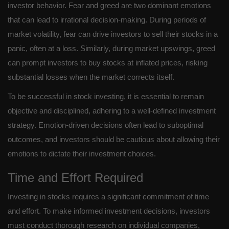
investor behavior. Fear and greed are two dominant emotions
that can lead to irrational decision-making. During periods of
market volatility, fear can drive investors to sell their stocks in a
panic, often at a loss. Similarly, during market upswings, greed
can prompt investors to buy stocks at inflated prices, risking
substantial losses when the market corrects itself.
To be successful in stock investing, it is essential to remain
objective and disciplined, adhering to a well-defined investment
strategy. Emotion-driven decisions often lead to suboptimal
outcomes, and investors should be cautious about allowing their
emotions to dictate their investment choices.
Time and Effort Required
Investing in stocks requires a significant commitment of time
and effort. To make informed investment decisions, investors
must conduct thorough research on individual companies,