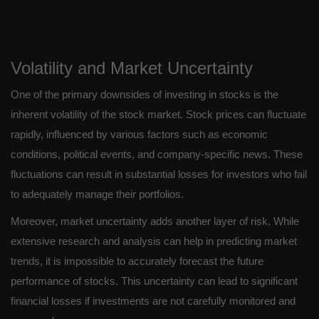
Volatility and Market Uncertainty
One of the primary downsides of investing in stocks is the
inherent volatility of the stock market. Stock prices can fluctuate
rapidly, influenced by various factors such as economic
conditions, political events, and company-specific news. These
fluctuations can result in substantial losses for investors who fail
to adequately manage their portfolios.
Moreover, market uncertainty adds another layer of risk. While
extensive research and analysis can help in predicting market
trends, it is impossible to accurately forecast the future
performance of stocks. This uncertainty can lead to significant
financial losses if investments are not carefully monitored and