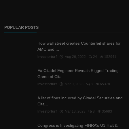
POPULAR POSTS
How wall street creates Counterfeit shares for
AMC and ...
Investorturf
Aug 26, 2022
24
152941
Ex-Citadel Engineer Reveals Rigged Trading
Game of Cita...
Investorturf
Mar 9, 2023
8
65378
A list of fines incurred by Citadel Securities and
Cita...
Investorturf
Mar 13, 2023
8
35683
Congress is Investigating FINRA’s U3 Halt &