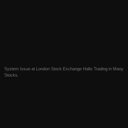
System Issue at London Stock Exchange Halts Trading in Many
Stocks.