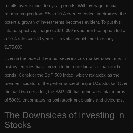
results over various ten-year periods. With average annual
returns ranging from 9% to 10% over extended timeframes, the
potential growth of investments becomes evident. To put this
into perspective, imagine a $10,000 investment compounded at
a 10% rate over 30 years—its value would soar to nearly
$175,000.
Even in the face of the most severe stock market downturns in
history, equities have proven to be more lucrative than gold or
bonds. Consider the S&P 500 index, widely regarded as the
premier indicator of the performance of major U.S. stocks. Over
the past two decades, the S&P 500 has generated total returns
of 590%, encompassing both stock price gains and dividends.
The Downsides of Investing in
Stocks