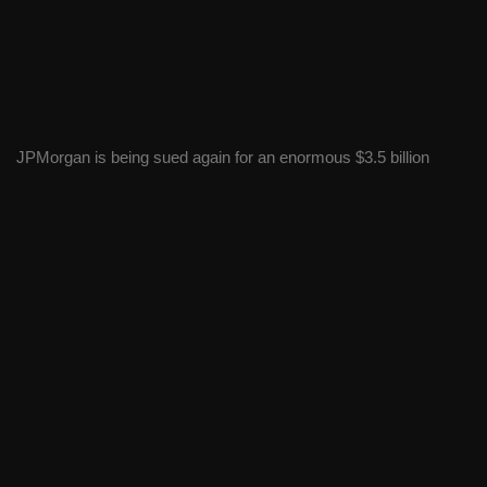
JPMorgan is being sued again for an enormous $3.5 billion