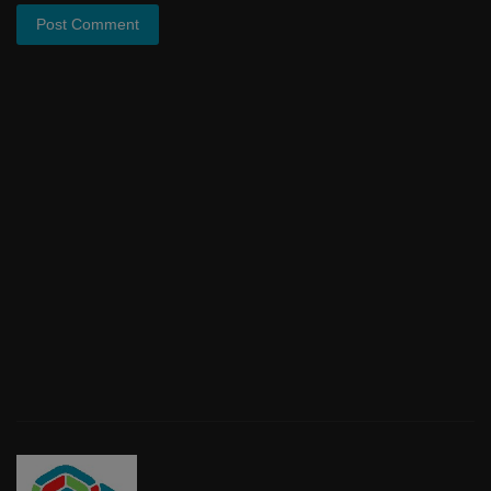
Post Comment