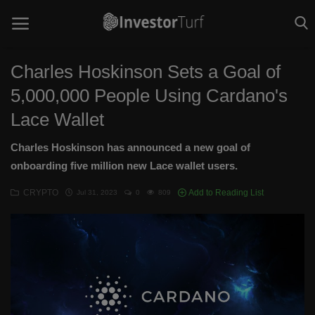
Charles Hoskinson Sets a Goal of
5,000,000 People Using Cardano's
Home
Lace Wallet
Investing Basics
Charles Hoskinson has announced a new goal of
STOCKS
onboarding five million new Lace wallet users.
CRYPTO
CRYPTO
Add to Reading List
Jul 31, 2023
0
809
TECHNOLOGY
OPINION
WORLD NEWS
Contact