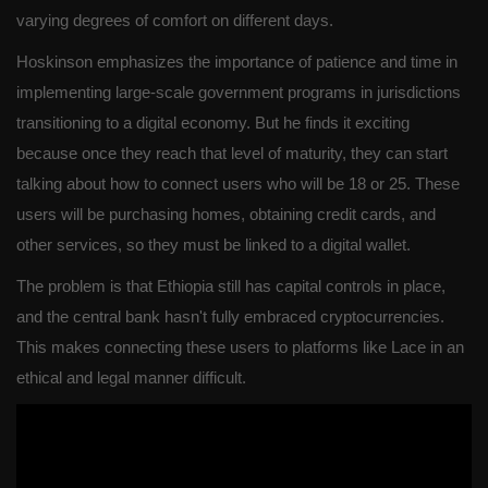
varying degrees of comfort on different days.
Hoskinson emphasizes the importance of patience and time in
implementing large-scale government programs in jurisdictions
transitioning to a digital economy. But he finds it exciting
because once they reach that level of maturity, they can start
talking about how to connect users who will be 18 or 25. These
users will be purchasing homes, obtaining credit cards, and
other services, so they must be linked to a digital wallet.
The problem is that Ethiopia still has capital controls in place,
and the central bank hasn't fully embraced cryptocurrencies.
This makes connecting these users to platforms like Lace in an
ethical and legal manner difficult.