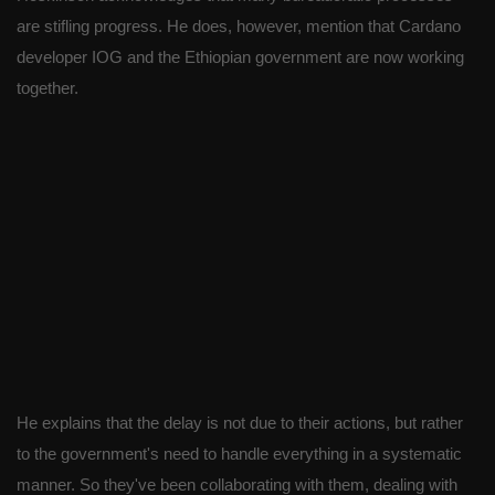
are stifling progress. He does, however, mention that Cardano
developer IOG and the Ethiopian government are now working
together.
He explains that the delay is not due to their actions, but rather
to the government's need to handle everything in a systematic
manner. So they've been collaborating with them, dealing with