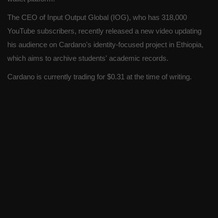
The CEO of Input Output Global (IOG), who has 318,000
YouTube subscribers, recently released a new video updating
his audience on Cardano's identity-focused project in Ethiopia,
which aims to archive students' academic records.
Cardano is currently trading for $0.31 at the time of writing.