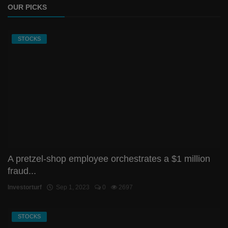
OUR PICKS
STOCKS
A pretzel-shop employee orchestrates a $1 million
fraud...
Investorturf
Sep 1, 2023
0
2697
STOCKS