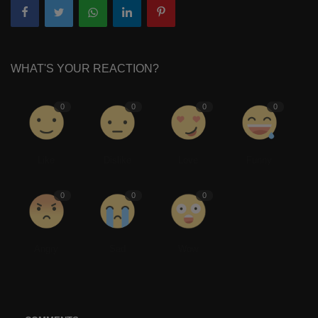
WHAT'S YOUR REACTION?
0
0
0
0
Like
Dislike
Love
Funny
0
0
0
Angry
Sad
Wow