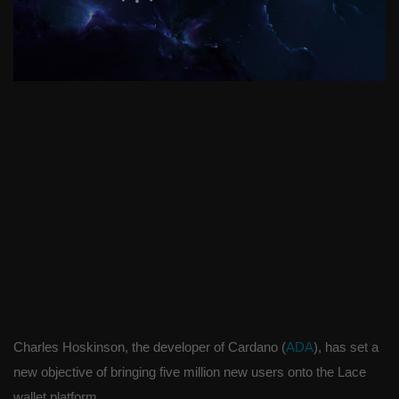
Charles Hoskinson, the developer of Cardano (
ADA
), has set a
new objective of bringing five million new users onto the Lace
wallet platform.