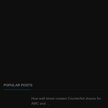
POPULAR POSTS
How wall street creates Counterfeit shares for
AMC and ...