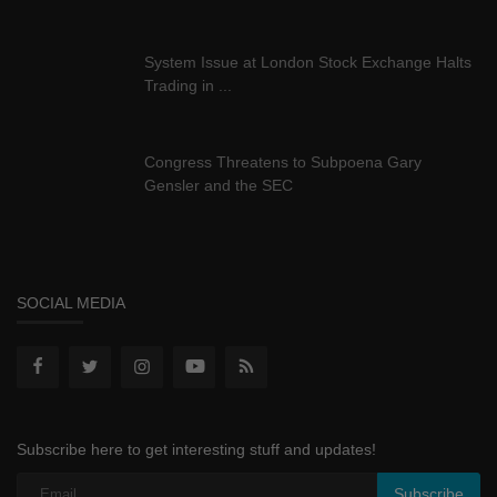
System Issue at London Stock Exchange Halts
Trading in ...
Congress Threatens to Subpoena Gary
Gensler and the SEC
SOCIAL MEDIA
Subscribe here to get interesting stuff and updates!
Subscribe