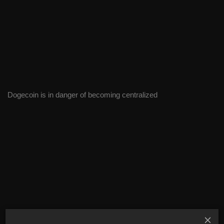
Dogecoin is in danger of becoming centralized