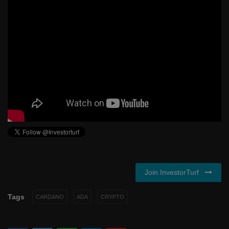
Join InvestorTurf
Tags
CARDANO
ADA
CRYPTO