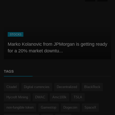
CRYPTO
Best & Latest Crypto Exchange Guide: Security,
Fees, UX, stability
TAGS
Citadel
Digital currencies
Decentralized
BlackRock
Hycroft Mining
DWAC
Amc100k
TSLA
non-fungible token
Gamestop
Dogecoin
SpaceX