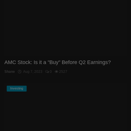
AMC Stock: Is it a "Buy" Before Q2 Earnings?
Shane
Aug 7, 2023
0
2527
Investing