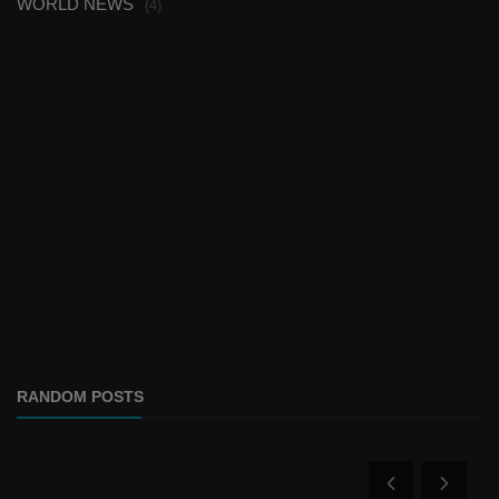
WORLD NEWS
(4)
RANDOM POSTS