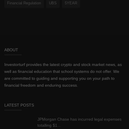
Financial Regulation
UBS
5YEAR
ABOUT
Investorturf provides the latest crypto and stock market news, as
well as financial education that school systems do not offer. We
are committed to guiding and supporting you on your path to
financial freedom and enduring success.
LATEST POSTS
JPMorgan Chase has incurred legal expenses
totalling $1...