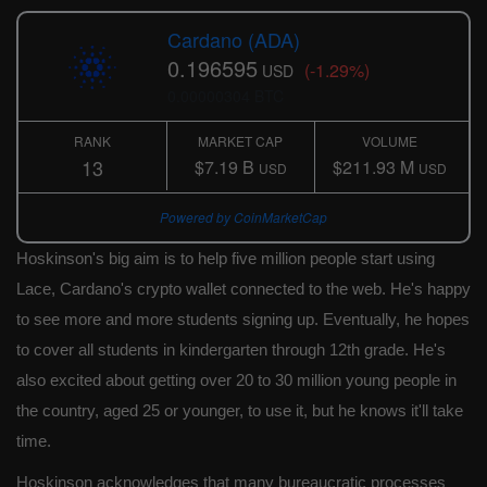
Cardano (ADA)
0.196595
(-1.29%)
USD
0.00000304 BTC
RANK
MARKET CAP
VOLUME
13
$7.19 B
$211.93 M
USD
USD
Powered by CoinMarketCap
Hoskinson's big aim is to help five million people start using
Lace, Cardano's crypto wallet connected to the web. He's happy
to see more and more students signing up. Eventually, he hopes
to cover all students in kindergarten through 12th grade. He's
also excited about getting over 20 to 30 million young people in
the country, aged 25 or younger, to use it, but he knows it'll take
time.
Hoskinson acknowledges that many bureaucratic processes