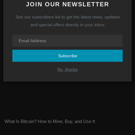
JOIN OUR NEWSLETTER
Join our subscribers list to get the latest news, updates
SEC Asks Coinbase CEO to Halt Trading, Except Bitcoin
and special offers directly in your inbox
Subscribe
No, thanks
What Is Bitcoin? How to Mine, Buy, and Use It