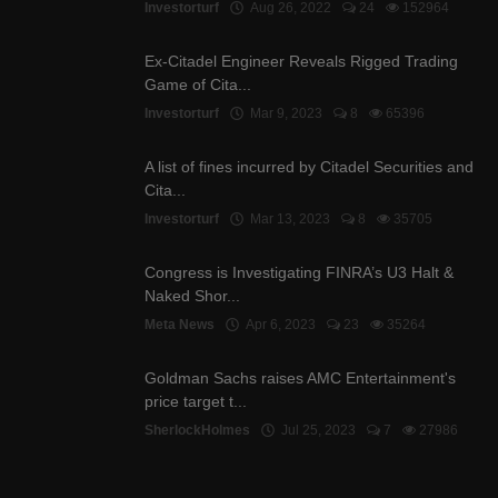
Investorturf
Aug 26, 2022
24
152964
Ex-Citadel Engineer Reveals Rigged Trading
Game of Cita...
Investorturf
Mar 9, 2023
8
65396
A list of fines incurred by Citadel Securities and
Cita...
Investorturf
Mar 13, 2023
8
35705
Congress is Investigating FINRA’s U3 Halt &
Naked Shor...
Meta News
Apr 6, 2023
23
35264
Goldman Sachs raises AMC Entertainment's
price target t...
SherlockHolmes
Jul 25, 2023
7
27986