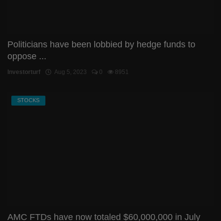
Politicians have been lobbied by hedge funds to
oppose ...
Investorturf
Aug 5, 2023
0
8951
STOCKS
AMC FTDs have now totaled $60,000,000 in July