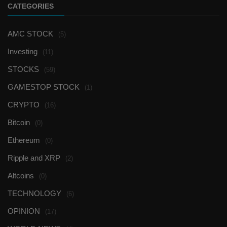
CATEGORIES
AMC STOCK
(5)
Investing
(11)
STOCKS
(59)
GAMESTOP STOCK
(1)
CRYPTO
(16)
Bitcoin
(0)
Ethereum
(0)
Ripple and XRP
(2)
Altcoins
(0)
TECHNOLOGY
(6)
OPINION
(17)