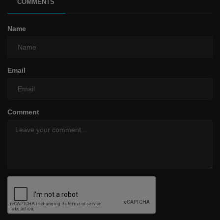
COMMENTS
Name
Email
Comment