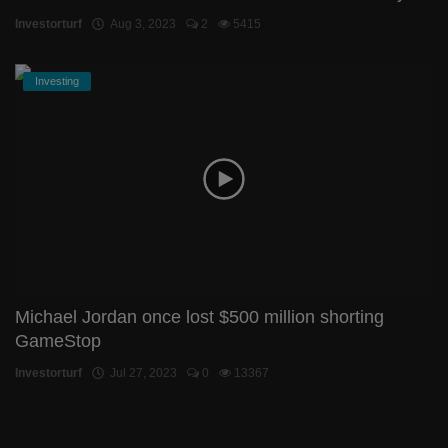
Investorturf
Aug 3, 2023
2
5415
Investing
Michael Jordan once lost $500 million shorting
GameStop
Investorturf
Jul 27, 2023
0
13367