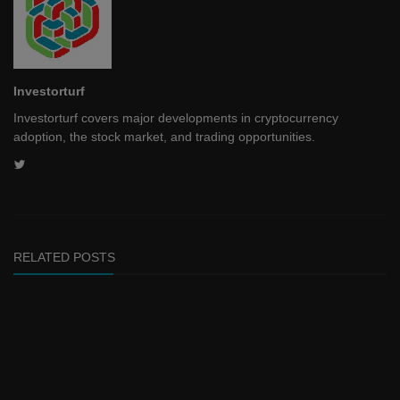
Investorturf
Investorturf covers major developments in cryptocurrency
adoption, the stock market, and trading opportunities.
RELATED POSTS