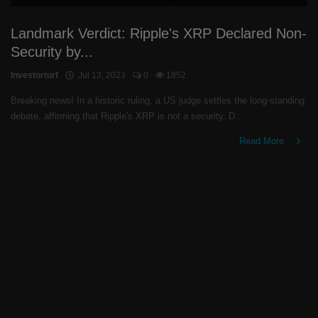
Landmark Verdict: Ripple's XRP Declared Non-
Security by...
Investorturf
Jul 13, 2023
0
1852
Breaking news! In a historic ruling, a US judge settles the long-standing
debate, affirming that Ripple's XRP is not a security. D...
Read More