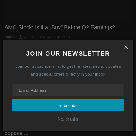
AMC Stock: Is it a "Buy" Before Q2 Earnings?
Shane
Aug 7, 2023
0
2523
JOIN OUR NEWSLETTER
Investing
Join our subscribers list to get the latest news, updates
and special offers directly in your inbox
Subscribe
No, thanks
Politicians have been lobbied by hedge funds to
oppose ...