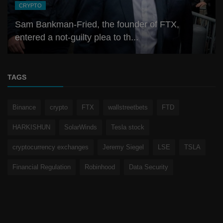
CRYPTO
Sam Bankman-Fried, the founder of FTX,
entered a not-guilty plea to th...
TAGS
Binance
crypto
FTX
wallstreetbets
FTD
HARKISHUN
SolarWinds
Tesla stock
cryptocurrency exchanges
Jeremy Siegel
LSE
TSLA
Financial Regulation
Robinhood
Data Security