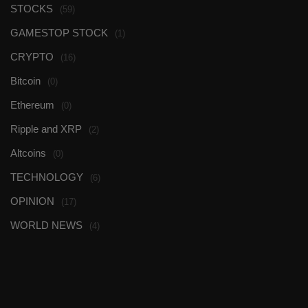
STOCKS
(59)
GAMESTOP STOCK
(1)
CRYPTO
(16)
Bitcoin
(0)
Ethereum
(0)
Ripple and XRP
(2)
Altcoins
(0)
TECHNOLOGY
(6)
OPINION
(17)
WORLD NEWS
(4)