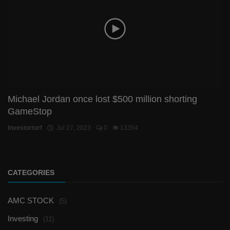
Michael Jordan once lost $500 million shorting
GameStop
Investorturf
Jul 27, 2023
0
13354
CATEGORIES
AMC STOCK
(5)
Investing
(11)