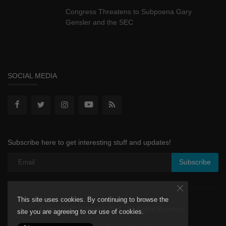
Congress Threatens to Subpoena Gary
Gensler and the SEC
SOCIAL MEDIA
Subscribe here to get interesting stuff and updates!
Subscribe
This site uses cookies. By continuing to browse the
Copyright 2023 InvestorTurf - All Rights Reserved.
site you are agreeing to our use of cookies.