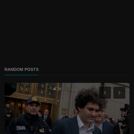
RANDOM POSTS