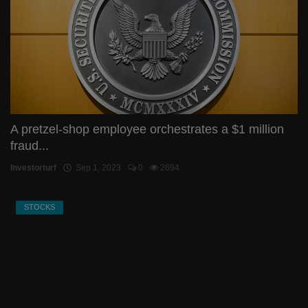
A pretzel-shop employee orchestrates a $1 million
fraud...
Investorturf
Sep 1, 2023
0
2694
STOCKS