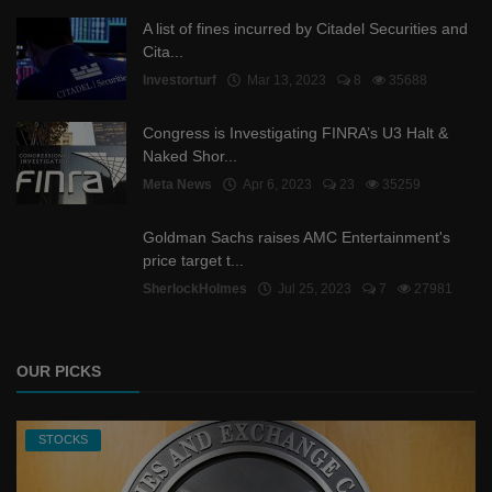
A list of fines incurred by Citadel Securities and
Cita...
Investorturf
Mar 13, 2023
8
35688
Congress is Investigating FINRA’s U3 Halt &
Naked Shor...
Meta News
Apr 6, 2023
23
35259
Goldman Sachs raises AMC Entertainment's
price target t...
SherlockHolmes
Jul 25, 2023
7
27981
OUR PICKS
STOCKS