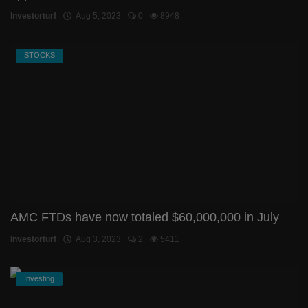
Investorturf
Aug 5, 2023
0
8948
STOCKS
AMC FTDs have now totaled $60,000,000 in July
Investorturf
Aug 3, 2023
2
5411
Investing