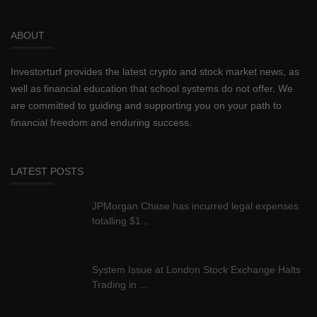
ABOUT
Investorturf provides the latest crypto and stock market news, as
well as financial education that school systems do not offer. We
are committed to guiding and supporting you on your path to
financial freedom and enduring success.
LATEST POSTS
JPMorgan Chase has incurred legal expenses
totalling $1...
System Issue at London Stock Exchange Halts
Trading in ...