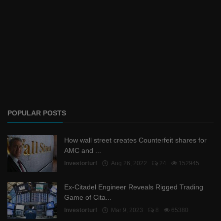
POPULAR POSTS
How wall street creates Counterfeit shares for
AMC and ...
Investorturf
Aug 26, 2022
24
152945
Ex-Citadel Engineer Reveals Rigged Trading
Game of Cita...
Investorturf
Mar 9, 2023
8
65380