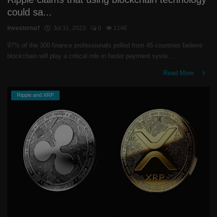
could sa...
Investorturf
Jul 31, 2023
0
1146
97% of the 300 finance professionals polled from 45 countries believe
blockchain will play a critical role in faster payment syste...
Read More
Ripple and XRP