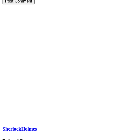
Post Comment
SherlockHolmes