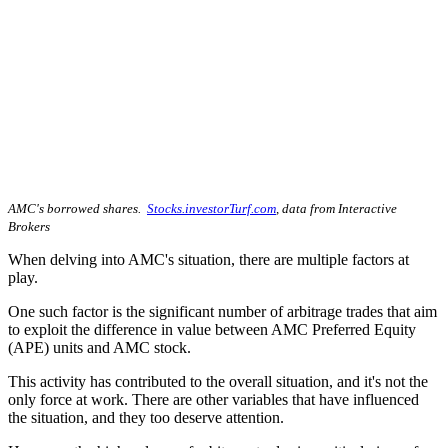
AMC's borrowed shares.
Stocks.investorTurf.com
, data from Interactive
Brokers
When delving into AMC's situation, there are multiple factors at
play.
One such factor is the significant number of arbitrage trades that aim
to exploit the difference in value between AMC Preferred Equity
(APE) units and AMC stock.
This activity has contributed to the overall situation, and it's not the
only force at work. There are other variables that have influenced
the situation, and they too deserve attention.