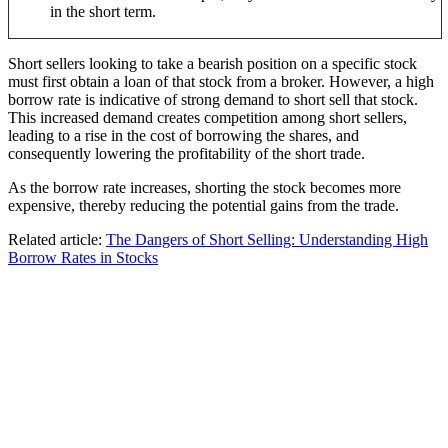
in the short term.
Short sellers looking to take a bearish position on a specific stock
must first obtain a loan of that stock from a broker. However, a high
borrow rate is indicative of strong demand to short sell that stock.
This increased demand creates competition among short sellers,
leading to a rise in the cost of borrowing the shares, and
consequently lowering the profitability of the short trade.
As the borrow rate increases, shorting the stock becomes more
expensive, thereby reducing the potential gains from the trade.
Related article:
The Dangers of Short Selling: Understanding High
Borrow Rates in Stocks