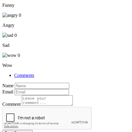
Funny
0
Angry
0
Sad
0
Wow
Comments
Name
Email
Comment