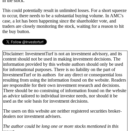
in the stock.
This could potentially result in unlimited losses. For a short squeeze
to occur, there needs to be a substantial buying volume. In AMC's
case, a lot has been happening since the shareholder vote, and
traders are closely monitoring the stock, waiting for a reason to hit
the buy button.
Disclaimer: InvestmentTurf is not an investment advisory, and its
content should not be used in making investment decisions. The
information provided by this website authors should only be used
for informational purposes. There is no liability on the part of
InvestmentTurf or its authors for any direct or consequential loss
resulting from using the information found on the website. Readers
are responsible for their own investment research and decisions.
There should be no construing of information found on the website
as advice tailored to individual investor needs, nor should it be
used as the sole basis for investment decisions.
The users on this website are neither registered securities broker-
dealers nor investment advisers.
The author could be long one or more stocks mentioned in this