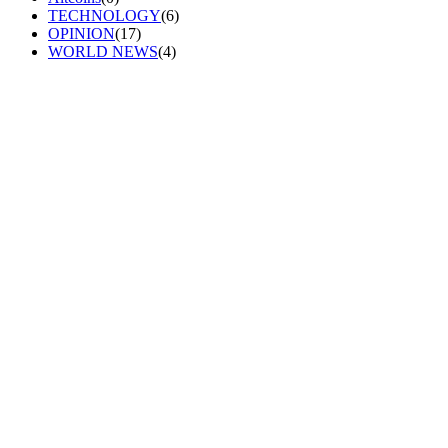
TECHNOLOGY
(6)
OPINION
(17)
WORLD NEWS
(4)