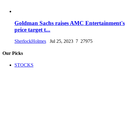
Goldman Sachs raises AMC Entertainment's
price target t...
SherlockHolmes
Jul 25, 2023
7
27975
Our Picks
STOCKS