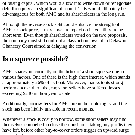
of raising capital, which would allow it to write down or renegotiate
debt for equity at a significant discount. This would ultimately be
advantageous for both AMC and its shareholders in the long run.
Although the reverse stock split could enhance the strength of
AMC's stock price, it may have an impact on its volatility in the
short term. Even though shareholders voted on the two proposals,
the company must still confront a class action lawsuit in Delaware
Chancery Court aimed at delaying the conversion.
Is a squeeze possible?
AMC shares are currently on the brink of a short squeeze due to
various factors. One of these is the high short interest, which stands
at approximately 26% of its float. Moreover, thanks to its strong
performance earlier this year, short sellers have suffered losses
exceeding $230 million year to date.
Additionally, borrow fees for AMC are in the triple digits, and the
stock has been highly unstable in recent months.
Whenever a stock is costly to borrow, some short sellers may find
themselves compelled to close their positions, taking any profits they
have left, before other buy-to-cover orders trigger an upward surge