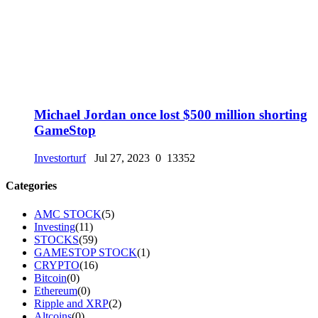
Michael Jordan once lost $500 million shorting
GameStop
Investorturf
Jul 27, 2023
0
13352
Categories
AMC STOCK
(5)
Investing
(11)
STOCKS
(59)
GAMESTOP STOCK
(1)
CRYPTO
(16)
Bitcoin
(0)
Ethereum
(0)
Ripple and XRP
(2)
Altcoins
(0)