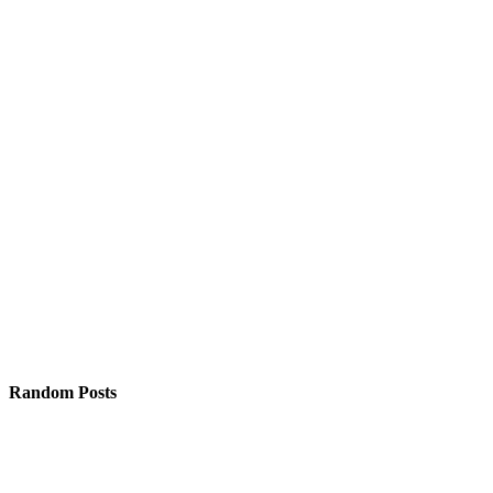
Random Posts