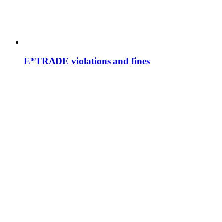
E*TRADE violations and fines