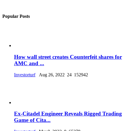
Popular Posts
How wall street creates Counterfeit shares for
AMC and ...
Investorturf
Aug 26, 2022
24
152942
Ex-Citadel Engineer Reveals Rigged Trading
Game of Cita...