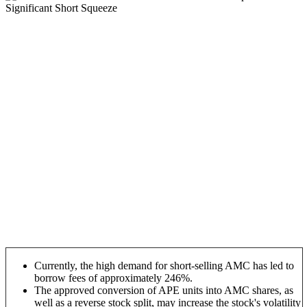
Currently, the high demand for short-selling AMC has led to
borrow fees of approximately 246%.
The approved conversion of APE units into AMC shares, as
well as a reverse stock split, may increase the stock's volatility