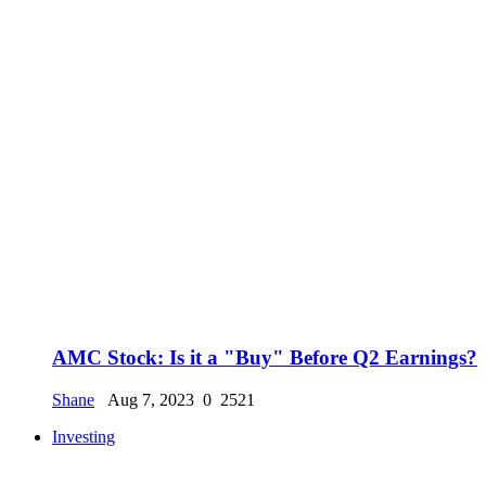
AMC Stock: Is it a "Buy" Before Q2 Earnings?
Shane
Aug 7, 2023
0
2521
Investing