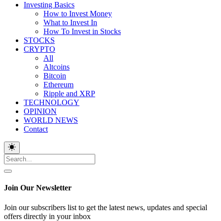
Investing Basics
How to Invest Money
What to Invest In
How To Invest in Stocks
STOCKS
CRYPTO
All
Altcoins
Bitcoin
Ethereum
Ripple and XRP
TECHNOLOGY
OPINION
WORLD NEWS
Contact
Join Our Newsletter
Join our subscribers list to get the latest news, updates and special
offers directly in your inbox