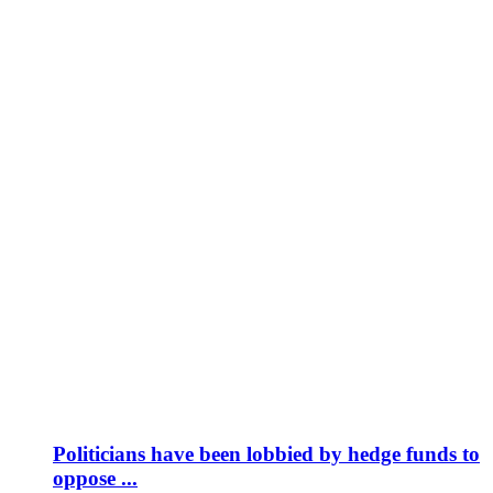
Politicians have been lobbied by hedge funds to
oppose ...