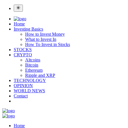
Home
Investing Basics
How to Invest Money
What to Invest In
How To Invest in Stocks
STOCKS
CRYPTO
Altcoins
Bitcoin
Ethereum
Ripple and XRP
TECHNOLOGY
OPINION
WORLD NEWS
Contact
Home