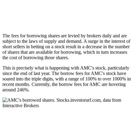
The fees for borrowing shares are levied by brokers daily and are
subject to the laws of supply and demand. A surge in the interest of
short sellers in betting on a stock result in a decrease in the number
of shares that are available for borrowing, which in turn increases
the cost of borrowing those shares.
This is precisely what is happening with AMC's stock, particularly
since the end of last year. The borrow fees for AMC's stock have
soared into the triple digits, with a range of 100% to over 1000% in
recent months. Currently, the borrow fees for AMC are hovering
around 246%.