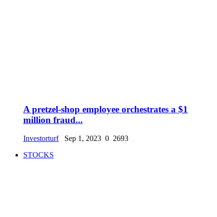
A pretzel-shop employee orchestrates a $1
million fraud...
Investorturf
Sep 1, 2023
0
2693
STOCKS