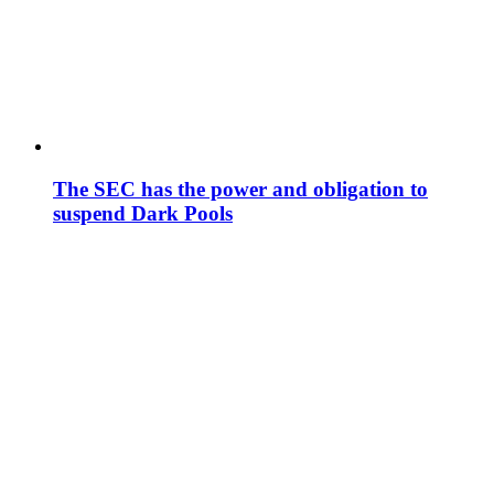
The SEC has the power and obligation to
suspend Dark Pools