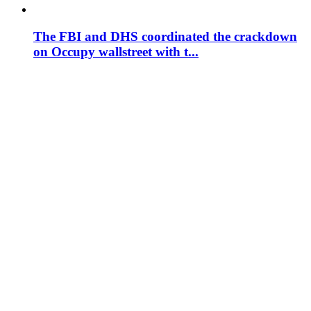
The FBI and DHS coordinated the crackdown
on Occupy wallstreet with t...