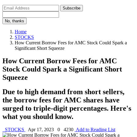
Subscribe
No, thanks
Home
STOCKS
How Current Borrow Fees for AMC Stock Could Spark a
Significant Short Squeeze
How Current Borrow Fees for AMC
Stock Could Spark a Significant Short
Squeeze
Due to high demand from short sellers,
the borrow fees for AMC shares have
surged to triple-digit percentages. Here's
what you should know.
STOCKS
Apr 17, 2023
0
4230
Add to Reading List