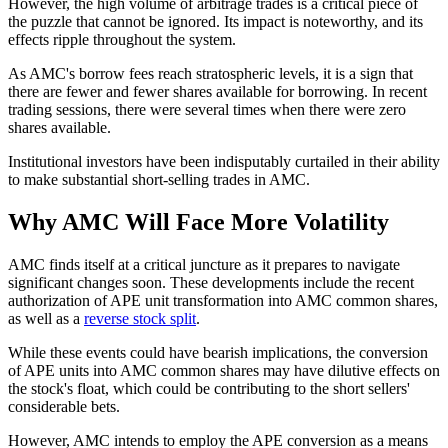
However, the high volume of arbitrage trades is a critical piece of
the puzzle that cannot be ignored. Its impact is noteworthy, and its
effects ripple throughout the system.
As AMC's borrow fees reach stratospheric levels, it is a sign that
there are fewer and fewer shares available for borrowing. In recent
trading sessions, there were several times when there were zero
shares available.
Institutional investors have been indisputably curtailed in their ability
to make substantial short-selling trades in AMC.
Why AMC Will Face More Volatility
AMC finds itself at a critical juncture as it prepares to navigate
significant changes soon. These developments include the recent
authorization of APE unit transformation into AMC common shares,
as well as a
reverse stock split
.
While these events could have bearish implications, the conversion
of APE units into AMC common shares may have dilutive effects on
the stock's float, which could be contributing to the short sellers'
considerable bets.
However, AMC intends to employ the APE conversion as a means