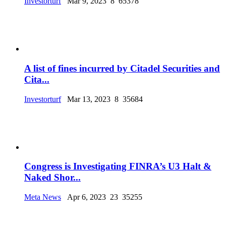
Investorturf
Mar 9, 2023
8
65378
A list of fines incurred by Citadel Securities and
Cita...
Investorturf
Mar 13, 2023
8
35684
Congress is Investigating FINRA’s U3 Halt &
Naked Shor...
Meta News
Apr 6, 2023
23
35255