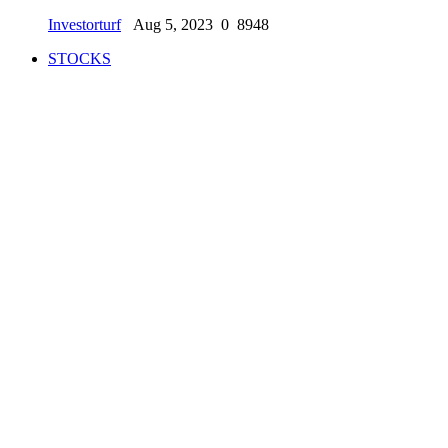
Investorturf
Aug 5, 2023
0
8948
STOCKS