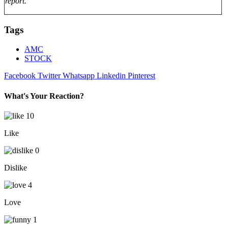
report.
Tags
AMC
STOCK
Facebook
Twitter
Whatsapp
Linkedin
Pinterest
What's Your Reaction?
10
Like
0
Dislike
4
Love
1