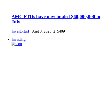
AMC FTDs have now totaled $60,000,000 in
July
Investorturf
Aug 3, 2023
2
5409
Investing