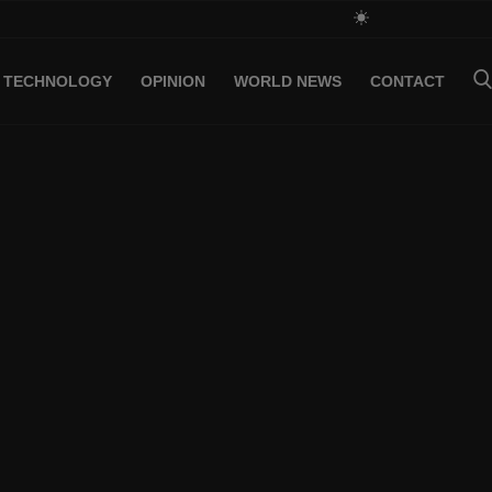
TECHNOLOGY
OPINION
WORLD NEWS
CONTACT