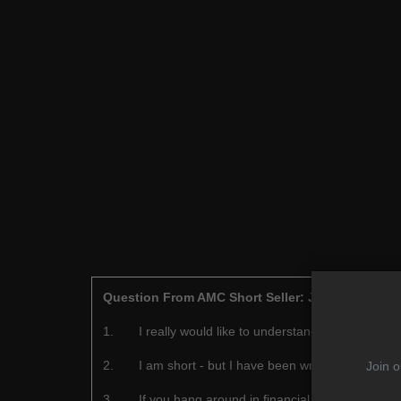
Question From AMC Short Seller: John Hempton
1.
I really would like to understand why you are 
2.
I am short - but I have been wrong often enoug
Join o
3.
If you hang around in financial markets long en