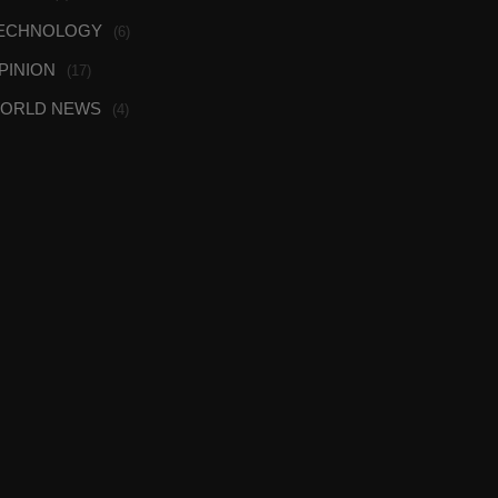
ECHNOLOGY
(6)
PINION
(17)
ORLD NEWS
(4)