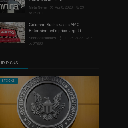
Halt & Naked Shor...
Meta News
Apr 6, 2023
23
35261
Goldman Sachs raises AMC
Entertainment's price target t...
SherlockHolmes
Jul 25, 2023
7
27983
UR PICKS
STOCKS