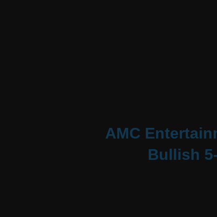
AMC Entertainm
Bullish 5