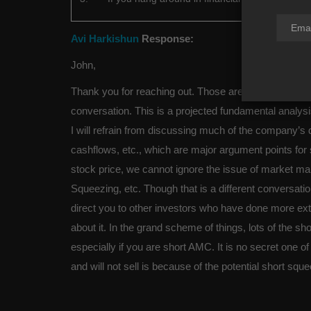
Avi Harkishun
Response:
John,
Thank you for reaching out. Those are all great ques
conversation. This is a projected fundamental analys
I will refrain from discussing much of the company’s 
cashflows, etc., which are major argument points for
stock price, we cannot ignore the issue of market m
Squeezing, etc. Though that is a different conversati
direct you to other investors who have done more ext
about it. In the grand scheme of things, lots of the sho
especially if you are short AMC. It is no secret one 
and will not sell is because of the potential short squ