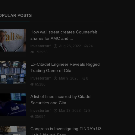
OPULAR POSTS
How wall street creates Counterfeit
shares for AMC and ...
Investorturf
Aug 26, 2022
24
152953
Ex-Citadel Engineer Reveals Rigged
Trading Game of Cita...
Investorturf
Mar 9, 2023
8
65386
A list of fines incurred by Citadel
Securities and Cita...
Investorturf
Mar 13, 2023
8
35694
Congress is Investigating FINRA’s U3