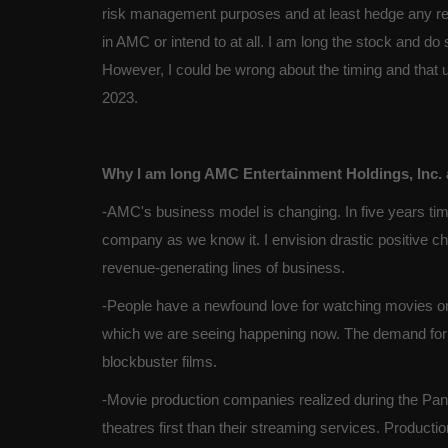
risk management purposes and at least hedge any rema
in AMC or intend to at all. I am long the stock and do
However, I could be wrong about the timing and that upsi
2023.
Why I am long AMC Entertainment Holdings, Inc. an
-AMC's business model is changing. In five years ti
company as we know it. I envision drastic positive 
revenue-generating lines of business.
-People have a newfound love for watching movies on t
which we are seeing happening now. The demand for mo
blockbuster films.
-Movie production companies realized during the Pand
theatres first than their streaming services. Produc