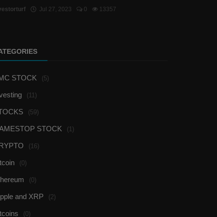
vestorturf
Jul 27, 2023
0
13357
ATEGORIES
MC STOCK
(5)
vesting
(11)
TOCKS
(59)
AMESTOP STOCK
(1)
RYPTO
(16)
tcoin
(0)
thereum
(0)
ipple and XRP
(2)
tcoins
(0)