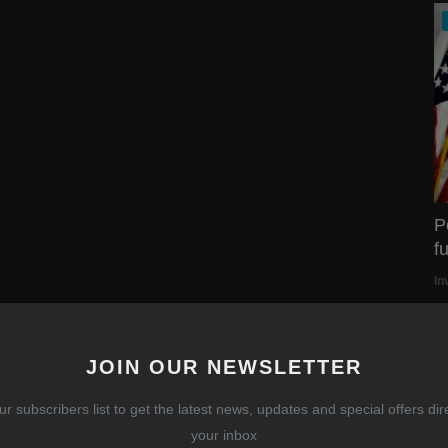
P
f
In
JOIN OUR NEWSLETTER
so confident in AMC.
h to always take seriously the other side of the trade.
ur subscribers list to get the latest news, updates and special offers dire
your inbox
ough, you will learn (like I have) the pain of being wrong.