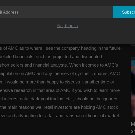
Subscr
No, thanks
A
J
tions from you. I do hope we can have a constructive
In
is of AMC as to where I see the company heading in the future.
detailed financials, such as projected and discounted
 short sellers and financial analysts. When it comes to AMC’s
anipulation on AMC and any theories of synthetic shares, AMC
on, I would be more than happy to discuss it another time or
ensive research in that area of AMC if you wish to learn more
rt interest data, dark pool trading, etc., should not be ignored,
of the main reasons we, retail investors are holding AMC stock
eeze and advocating for a fair and transparent financial market.
M
s