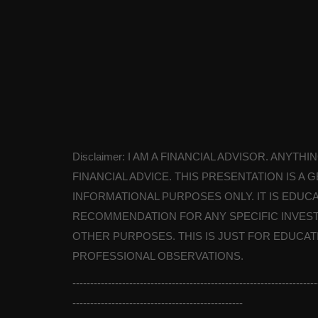
Disclaimer: I AM A FINANCIAL ADVISOR. ANYT
FINANCIAL ADVICE. THIS PRESENTATION IS 
INFORMATIONAL PURPOSES ONLY. IT IS EDUCA
RECOMMENDATION FOR ANY SPECIFIC INVEST
OTHER PURPOSES. THIS IS JUST FOR EDUCA
PROFESSIONAL OBSERVATIONS.
---------------------------------------------------------------------
------------------------------------------------