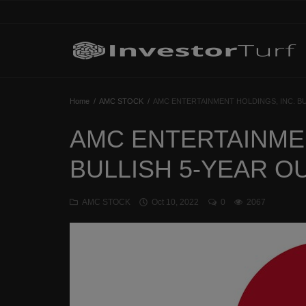
Home
Home
AMC STOCK
AMC ENTERTAINMENT HOLDINGS, INC. B
Investing Basics
AMC ENTERTAINMEN
STOCKS
BULLISH 5-YEAR 
CRYPTO
AMC STOCK
Oct 10, 2022
0
2067
TECHNOLOGY
OPINION
WORLD NEWS
Contact