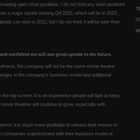
ining open short positions. I do not hold any short positions
T
 see a major upside starting Q4 2022, which will be in 2023.
O
de can start in 2022, but I do not think it will be later than
W
d confident we will see great upside in the future.
meframe, the company will not be the same movie theatre
changes in the company’s business model and additional
he big screen. It is an experience people will fight to keep,
vie theatres will continue to grow, especially with
emic it is much more profitable to release their movies in
tion companies experimented with their business model of