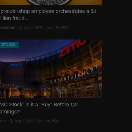
 pretzel-shop employee orchestrates a $1
llion fraud...
vestorturf
Sep 1, 2023
0
2697
STOCKS
MC Stock: Is it a "Buy" Before Q2
arnings?
hane
Aug 7, 2023
0
2526