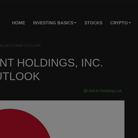
HOME
INVESTING BASICS
STOCKS
CRYPTO
ULLISH 5-YEAR OUTLOOK
T HOLDINGS, INC.
OUTLOOK
Add to Reading List