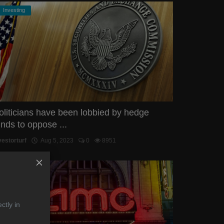
Investing
oliticians have been lobbied by hedge
unds to oppose ...
vestorturf
Aug 5, 2023
0
8951
STOCKS
ctly in