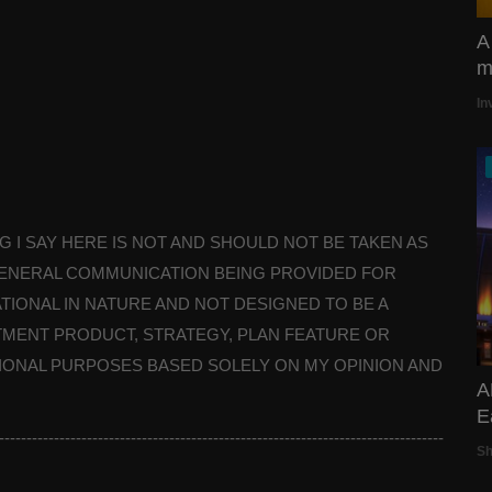
A
mi
In
HING I SAY HERE IS NOT AND SHOULD NOT BE TAKEN AS
A GENERAL COMMUNICATION BEING PROVIDED FOR
TIONAL IN NATURE AND NOT DESIGNED TO BE A
MENT PRODUCT, STRATEGY, PLAN FEATURE OR
TIONAL PURPOSES BASED SOLELY ON MY OPINION AND
A
E
---------------------------------------------------------------------------------
S