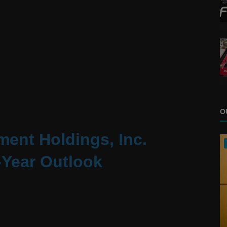
O
ent Holdings, Inc.
-Year Outlook