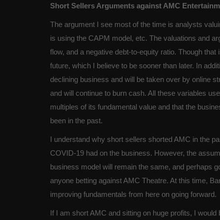
Short Sellers Arguments against AMC Entertainme
The argument I see most of the time is analysts valui
is using the CAPM model, etc. The valuations and 
flow, and a negative debt-to-equity ratio. Though that i
future, which I believe to be sooner than later. In add
declining business and will be taken over by online s
and will continue to burn cash. All these variables us
multiples of its fundamental value and that the busi
been in the past.
I understand why short sellers shorted AMC in the pa
COVID-19 had on the business. However, the assumpti
business model will remain the same, and perhaps go i
anyone betting against AMC Theatre. At this time, Ban
improving fundamentals from here on going forward.
If I am short AMC and sitting on huge profits, I would 