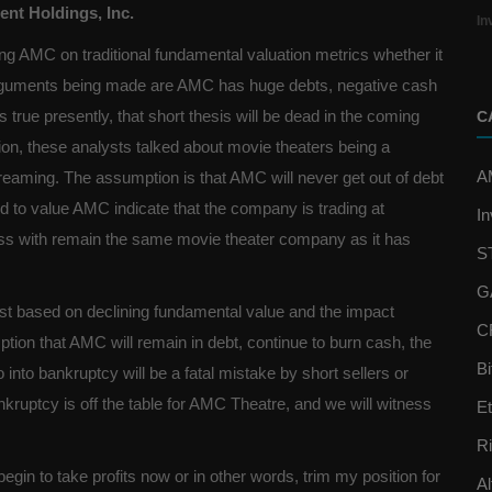
nt Holdings, Inc.
In
ng AMC on traditional fundamental valuation metrics whether it
arguments being made are AMC has huge debts, negative cash
s true presently, that short thesis will be dead in the coming
C
ition, these analysts talked about movie theaters being a
A
treaming. The assumption is that AMC will never get out of debt
ed to value AMC indicate that the company is trading at
In
ness with remain the same movie theater company as it has
S
G
st based on declining fundamental value and the impact
C
on that AMC will remain in debt, continue to burn cash, the
Bi
nto bankruptcy will be a fatal mistake by short sellers or
kruptcy is off the table for AMC Theatre, and we will witness
E
R
begin to take profits now or in other words, trim my position for
Al