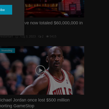
ibe
MC FTDs have now totaled $60,000,000 in
uly
vestorturf
Aug 3, 2023
2
5415
Investing
ichael Jordan once lost $500 million
horting GameStop